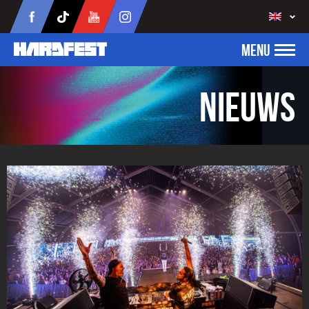
MENU
Nieuws