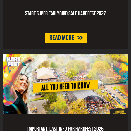
Start Super Earlybird Sale HARDFEST 2027
Read more
Important: last info for HARDFEST 2026