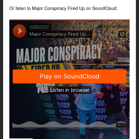
Or listen to Major Conspiracy Fired Up on SoundCloud: