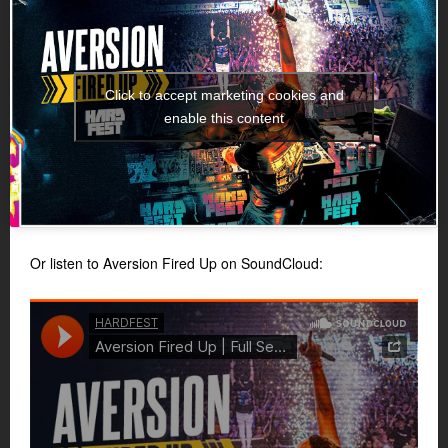
Click to accept marketing cookies and
enable this content
Or listen to Aversion Fired Up on SoundCloud: