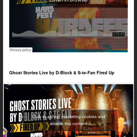
Ghost Stories Live by D-Block & S-te-Fan Fired Up
Click to accept marketing cookies and
enable this content