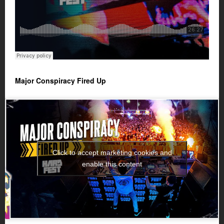
Major Conspiracy Fired Up
Click to accept marketing cookies and
enable this content