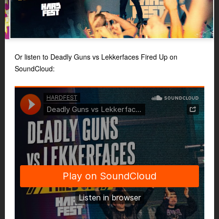
Or listen to Deadly Guns vs Lekkerfaces Fired Up on
SoundCloud: