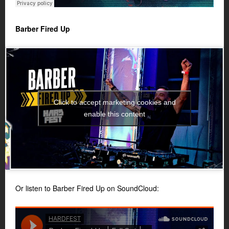
Barber Fired Up
Click to accept marketing cookies and
enable this content
Or listen to Barber Fired Up on SoundCloud: