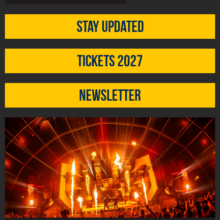
Stay updated
Tickets 2027
Newsletter