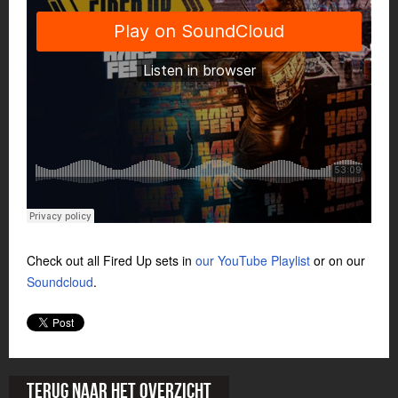
Check out all Fired Up sets in
our YouTube Playlist
or on our
Soundcloud
.
Terug naar het overzicht