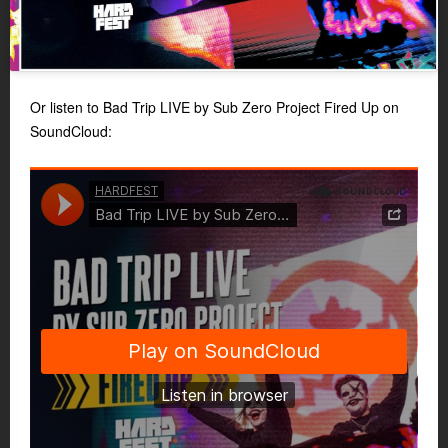
Or listen to Bad Trip LIVE by Sub Zero Project Fired Up on
SoundCloud: