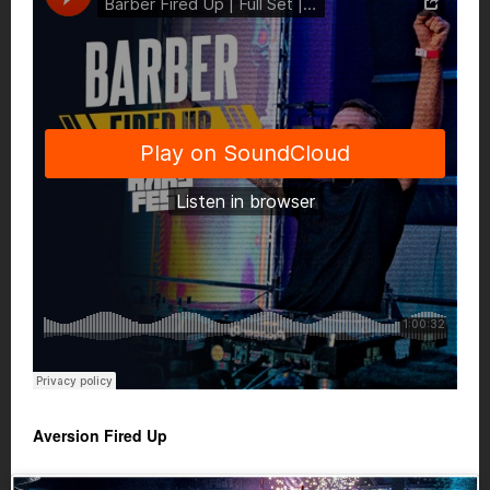
Aversion Fired Up