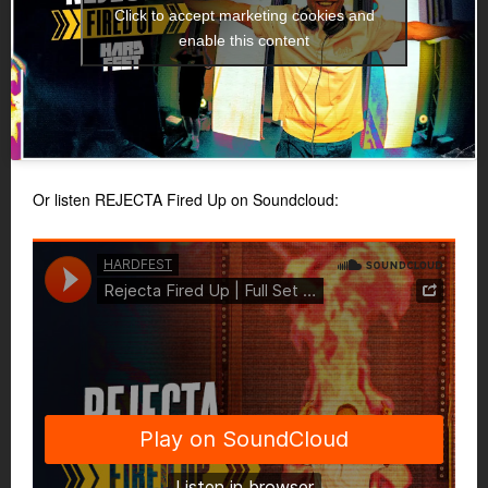
Click to accept marketing cookies and
enable this content
Or listen REJECTA Fired Up on Soundcloud: