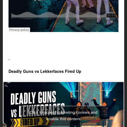
Deadly Guns vs Lekkerfaces Fired Up
Click to accept marketing cookies and
enable this content