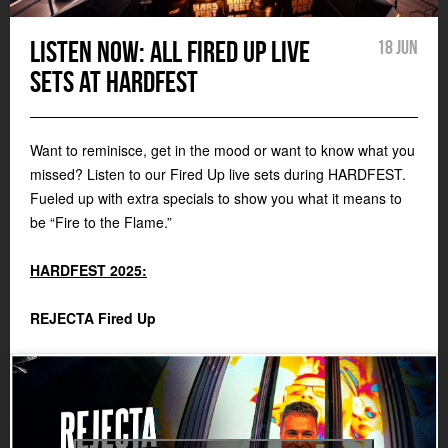
Listen now: all Fired Up live
18 Jun
sets at HARDFEST
Want to reminisce, get in the mood or want to know what you
missed? Listen to our Fired Up live sets during HARDFEST.
Fueled up with extra specials to show you what it means to
be “Fire to the Flame.”
HARDFEST 2025:
REJECTA Fired Up