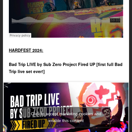
HARDFEST 2024:
Bad Trip LIVE by Sub Zero Project Fired UP [first full Bad
Trip live set ever!]
Click to accept marketing cookies and
enable this content