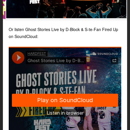
Or listen Ghost Stories Live by D-Block & S-te-Fan Fired Up
on SoundCloud: