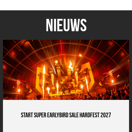
Nieuws
Start Super Earlybird Sale HARDFEST 2027