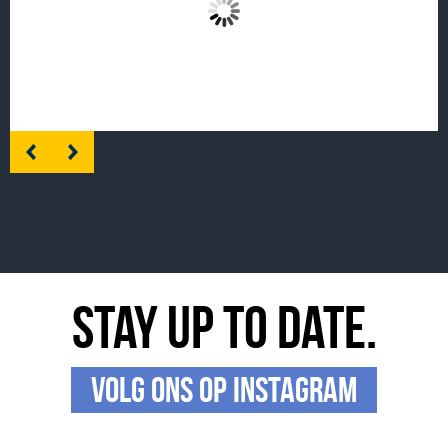
enable this content
Stay up to date.
Volg ons op Instagram