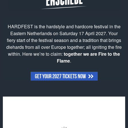
HARDFEST is the hardstyle and hardcore festival in the
Eastern Netherlands on Saturday 17 April 2027. Your
fiery start of the festival season and a tradition that brings
diehards from all over Europe together; all igniting the fire
within. Here we’re to claim:
together we are Fire to the
Flame
.
GET YOUR 2027 TICKETS NOW
Click to accept marketing cookies and