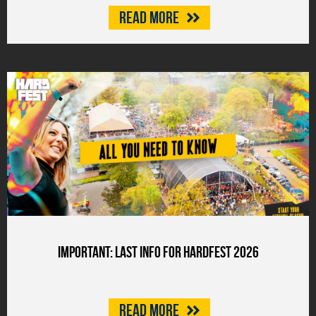
Read more
Important: last info for HARDFEST 2026
Read more