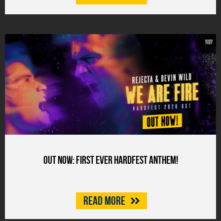
Out now: First ever HARDFEST anthem!
Read more