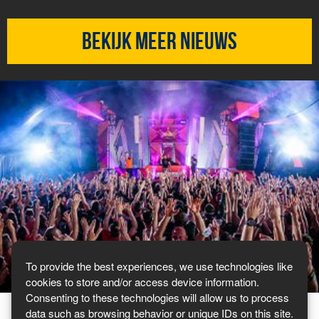
Bekijk meer nieuws
To provide the best experiences, we use technologies like
cookies to store and/or access device information.
Consenting to these technologies will allow us to process
data such as browsing behavior or unique IDs on this site.