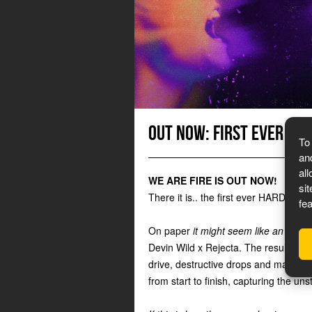
Out now: First ever HA
To
an
al
WE ARE FIRE IS OUT NOW!
si
There it is.. the first ever HARDFEST
fe
On paper
it might seem like an unex
Devin Wild x Rejecta. The result is 
drive, destructive drops and massive 
from start to finish, capturing the un