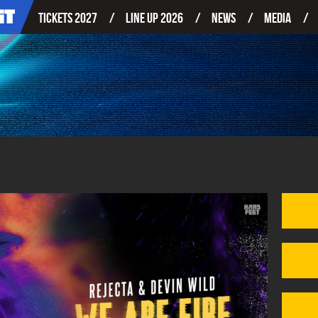
Tickets 2027
Line up 2026
News
Media