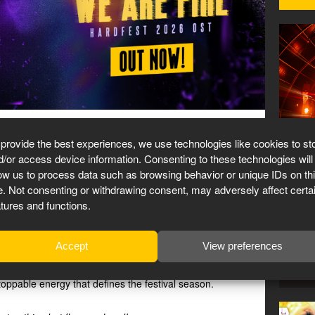
RDFEST anthem!
27 Mar
 provide the best experiences, we use technologies like cookies to st
d/or access device information. Consenting to these technologies will
low us to process data such as browsing behavior or unique IDs on th
te. Not consenting or withdrawing consent, may adversely affect certa
 anthem now live on all portals. And we’re proud as hell.
St
atures and functions.
pected collab
, but the combination works flawlessly:
Accept
View preferences
a scorching mainstage weapon packed with relentless
festival-ready breaks. ‘We Are Fire’ burns with intensity
stoppable energy that defines the festival season.