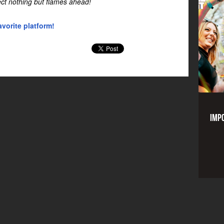
ect nothing but flames ahead!
vorite platform!
Impo