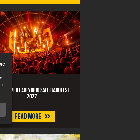
ore
is
in
art Super Earlybird Sale HARDFEST
2027
Read more