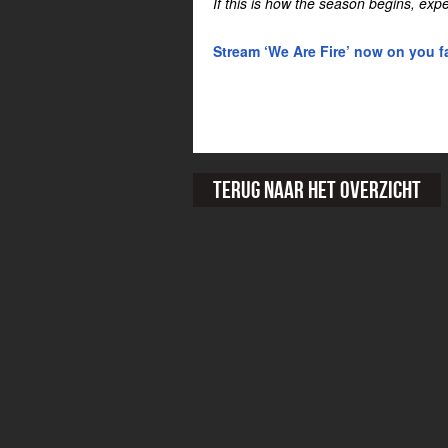
If this is how the season begins, exp
Stream ‘We Are Fire’ now on you fa
Terug naar het overzicht