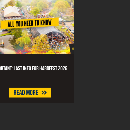
rtant: last info for HARDFEST 2026
Read more