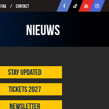
FAQ
Contact
Nieuws
Stay updated
Tickets 2027
Newsletter