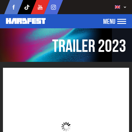
MENU
Trailer 2023
Trailer 2023
Click to accept marketing cookies and
enable this content