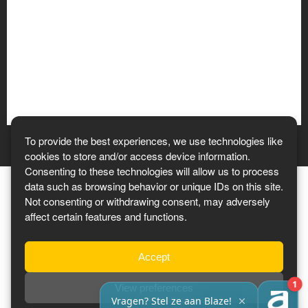
To provide the best experiences, we use technologies like
cookies to store and/or access device information.
Consenting to these technologies will allow us to process
data such as browsing behavior or unique IDs on this site.
Not consenting or withdrawing consent, may adversely
affect certain features and functions.
Tickets 2027
Accept
View preferences
Privacy Policy
-
Terms & Conditions