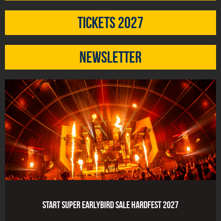
Tickets 2027
Newsletter
Start Super Earlybird Sale HARDFEST 2027