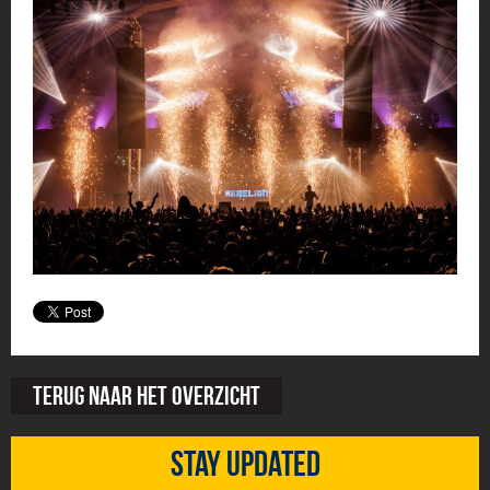
Terug naar het overzicht
Stay updated