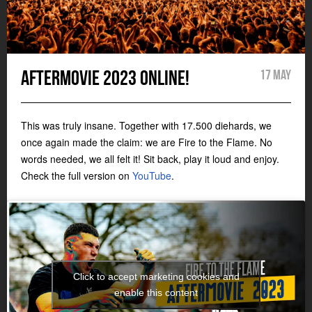
Aftermovie 2023 online!
17 May
This was truly insane. Together with 17.500 diehards, we
once again made the claim: we are Fire to the Flame. No
words needed, we all felt it! Sit back, play it loud and enjoy.
Check the full version on
YouTube
.
Click to accept marketing cookies and
enable this content