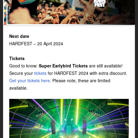
Next date
HARDFEST – 20 April 2024
Tickets
Good to know:
Super Earlybird Tickets
are still available!
Secure your
tickets
for HARDFEST 2024 with extra discount.
Get your tickets here
. Please note, these are limited
available.