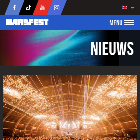
MENU
Nieuws