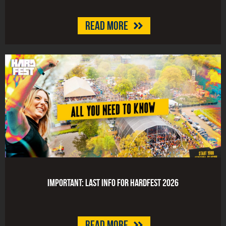
Read more
Important: last info for HARDFEST 2026
Read more