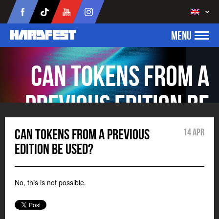
MENU
Can tokens from a
previous edition be
used?
Can tokens from a previous
14 Apr
edition be used?
No, this is not possible.