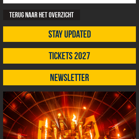
Terug naar het overzicht
Stay updated
Tickets 2027
Newsletter