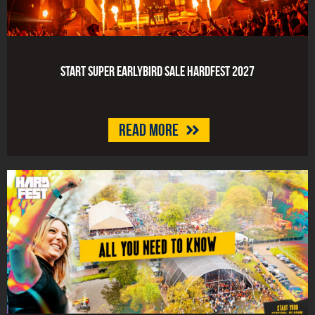
Start Super Earlybird Sale HARDFEST 2027
Read more