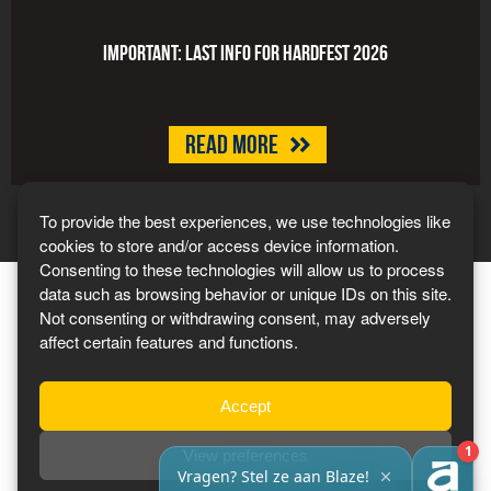
Important: last info for HARDFEST 2026
Read more
To provide the best experiences, we use technologies like
cookies to store and/or access device information.
Consenting to these technologies will allow us to process
data such as browsing behavior or unique IDs on this site.
Not consenting or withdrawing consent, may adversely
affect certain features and functions.
Tickets 2027
Accept
View preferences
Privacy Policy
-
Terms & Conditions